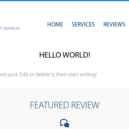
HOME
SERVICES
REVIEWS
SECURITY
BACKUPS
HELLO WORLD!
OPERATING SYSTEMS
NETWORK ADMINISTRATION
t post. Edit or delete it, then start writing!
WEB & EMAIL HOSTING
WEB DESIGN
FEATURED REVIEW