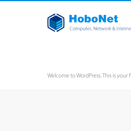
Welcome to WordPress. This is your firs