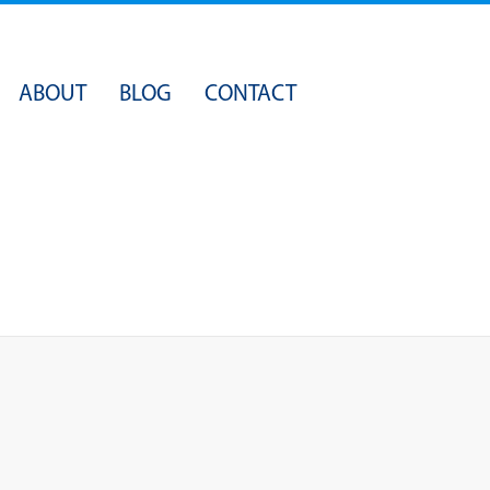
Skip
ABOUT
BLOG
CONTACT
to
content