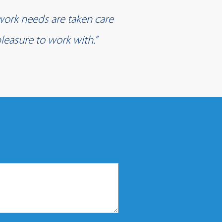
work needs are taken care
leasure to work with.”