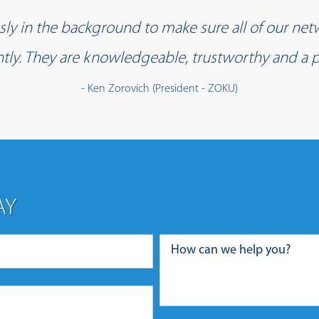
y in the background to make sure all of our net
iently. They are knowledgeable, trustworthy and a p
- Ken Zorovich (President - ZOKU)
AY