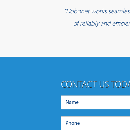
“Hobonet works seamlessl
of reliably and effic
CONTACT US TOD