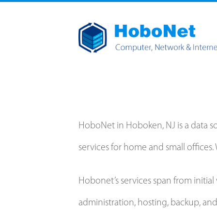
HoboNet in Hoboken, NJ is a data 
services for home and small offices. 
Hobonet’s services span from initi
administration, hosting, backup, an