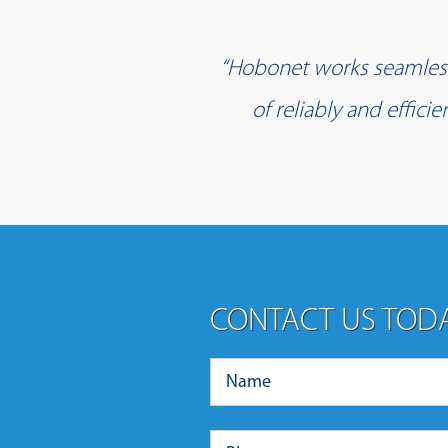
“Hobonet works seamlessl
of reliably and effic
CONTACT US TOD