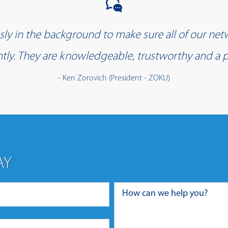
y in the background to make sure all of our net
iently. They are knowledgeable, trustworthy and a p
- Ken Zorovich (President - ZOKU)
AY