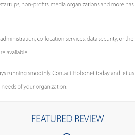
startups, non-profits, media organizations and more has gi
dministration, co-location services, data security, or t
re available.
ways running smoothly. Contact Hobonet today and let us
needs of your organization.
FEATURED REVIEW