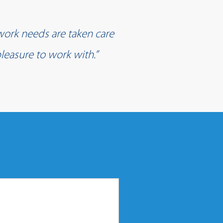
work needs are taken care
leasure to work with.”