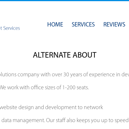
HOME
SERVICES
REVIEWS
SECURITY
BACKUPS
ALTERNATE ABOUT
OPERATING SYSTEMS
NETWORK ADMINISTRATION
solutions company with over 30 years of experience i
WEB & EMAIL HOSTING
We work with office sizes of 1-200 seats.
WEB DESIGN
al website design and development to network
d data management. Our staff also keeps you up to speed