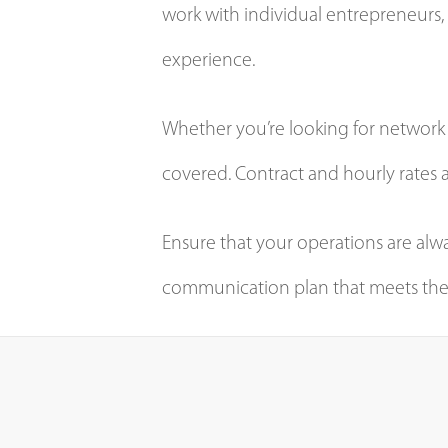
work with individual entrepreneurs, 
experience.
Whether you’re looking for network a
covered. Contract and hourly rates a
Ensure that your operations are al
communication plan that meets the 