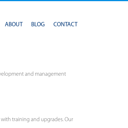
Skip
ABOUT
BLOG
CONTACT
to
content
n development and management
 with training and upgrades. Our