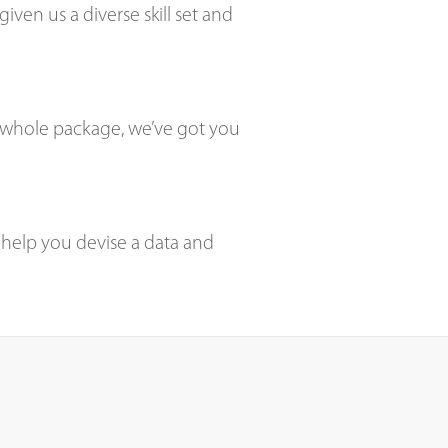
ven us a diverse skill set and
he whole package, we’ve got you
 help you devise a data and